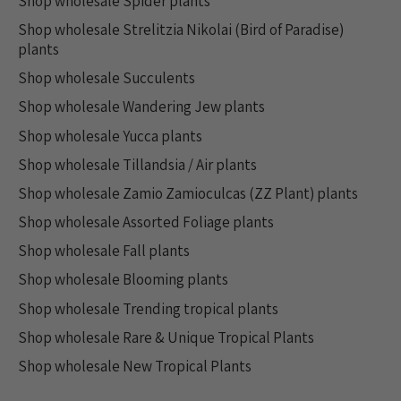
Shop wholesale Spider plants
Shop wholesale Strelitzia Nikolai (Bird of Paradise)
plants
Shop wholesale Succulents
Shop wholesale Wandering Jew plants
Shop wholesale Yucca plants
Shop wholesale Tillandsia / Air plants
Shop wholesale Zamio Zamioculcas (ZZ Plant) plants
Shop wholesale Assorted Foliage plants
Shop wholesale Fall plants
Shop wholesale Blooming plants
Shop wholesale Trending tropical plants
Shop wholesale Rare & Unique Tropical Plants
Shop wholesale New Tropical Plants