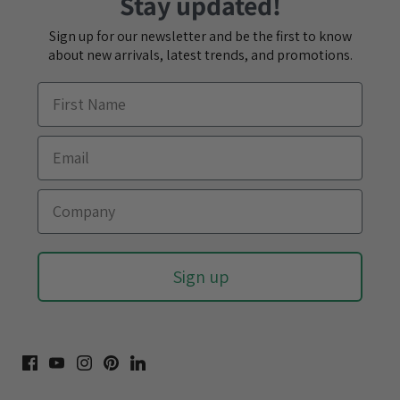
Stay updated!
Sign up for our newsletter and be the first to know
about new arrivals, latest trends, and promotions.
Sign up