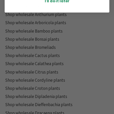
I'll do it later
Shop wholesale Agave plants
Shop wholesale Anthurium plants
Shop wholesale Arboricola plants
Shop wholesale Bamboo plants
Shop wholesale Bonsai plants
Shop wholesale Bromeliads
Shop wholesale Cactus plants
Shop wholesale Calathea plants
Shop wholesale Citrus plants
Shop wholesale Cordyline plants
Shop wholesale Croton plants
Shop wholesale Dipladenia plants
Shop wholesale Dieffenbachia plants
Shop wholesale Dracaena plants