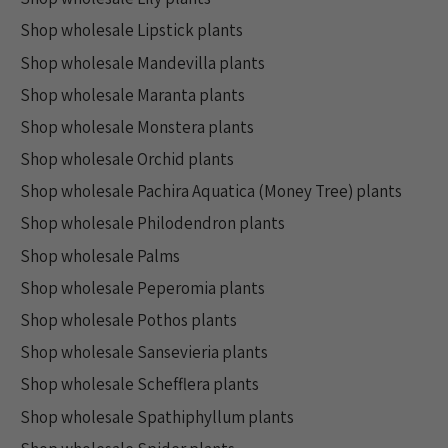
Shop wholesale Lipstick plants
Shop wholesale Mandevilla plants
Shop wholesale Maranta plants
Shop wholesale Monstera plants
Shop wholesale Orchid plants
Shop wholesale Pachira Aquatica (Money Tree) plants
Shop wholesale Philodendron plants
Shop wholesale Palms
Shop wholesale Peperomia plants
Shop wholesale Pothos plants
Shop wholesale Sansevieria plants
Shop wholesale Schefflera plants
Shop wholesale Spathiphyllum plants