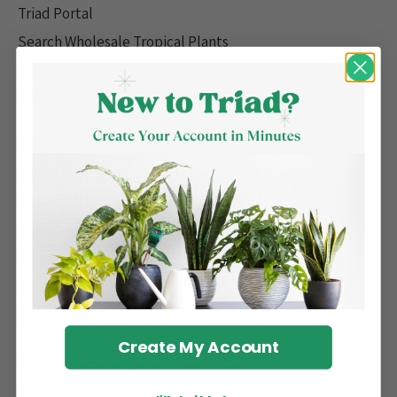
Triad Portal
Search Wholesale Tropical Plants
Terms of Service
Refund policy
Browse Online Catalog
Download Current Availability PDF Catalog
Download Current Availability Excel Catalog
Download Spring '26 Pre-book PDF Catalog
Download Spring '26 Pre-book Excel Catalog
Download Fast & Free Shipping Catalog
Download Full Truck Discount Program Catalog
Create My Account
Shop wholesale Aglaonema plants
Shop wholesale Alocasia plants