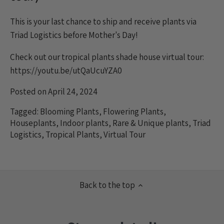
This is your last chance to ship and receive plants via
Triad Logistics before Mother's Day!
Check out our tropical plants shade house virtual tour:
https://youtu.be/utQaUcuYZA0
Posted on April 24, 2024
Tagged:
Blooming Plants
,
Flowering Plants
,
Houseplants
,
Indoor plants
,
Rare & Unique plants
,
Triad
Logistics
,
Tropical Plants
,
Virtual Tour
Back to the top