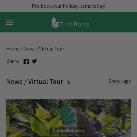
Skip
Pre-book your holiday items today!
to
content
Home
/
News
/
Virtual Tour
Share
Share
Share
on
on
Facebook
Twitter
News / Virtual Tour
Show tags
All articles
assortments
Blooming Plants
Christmas Cactus
Christmas Trees
Citrus
Credits
Discount
Exotic
Fall Pre-prebook
Flowering Plants
Freight
Holidays