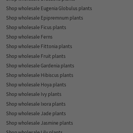
Shop wholesale Eugenia Globulus plants
Shop wholesale Epipremnum plants
Shop wholesale Ficus plants
Shop wholesale Ferns
Shop wholesale Fittonia plants
Shop wholesale Fruit plants
Shop wholesale Gardenia plants
Shop wholesale Hibiscus plants
Shop wholesale Hoya plants
Shop wholesale Ivy plants
Shop wholesale Ixora plants
Shop wholesale Jade plants
Shop wholesale Jasmine plants
Shop wholesale Lily plants