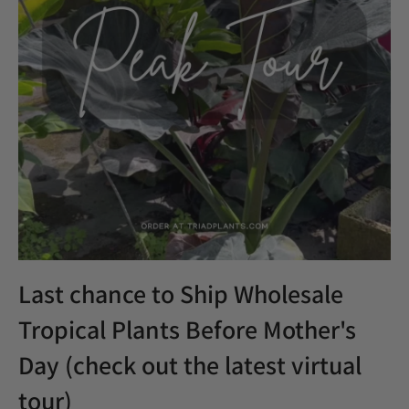
Houseplants
Indoor plants
Norfolk Pine
plants
Popular
Product Update
Promo
Rare & Unique plants
Restock
Shipping
specials
Spring
thanksgiving
TPIE
Trending
Triad Logistics
Triad Portal
Tropical Plants
Virtual Tour
Wholesale
Wholesale Trees
Last chance to Ship Wholesale
Tropical Plants Before Mother's
Day (check out the latest virtual
tour)