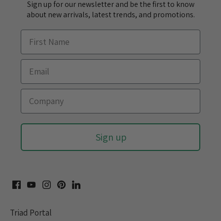
Sign up for our newsletter and be the first to know
about new arrivals, latest trends, and promotions.
Sign up
Triad Portal