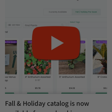
Fall & Holiday catalog is now