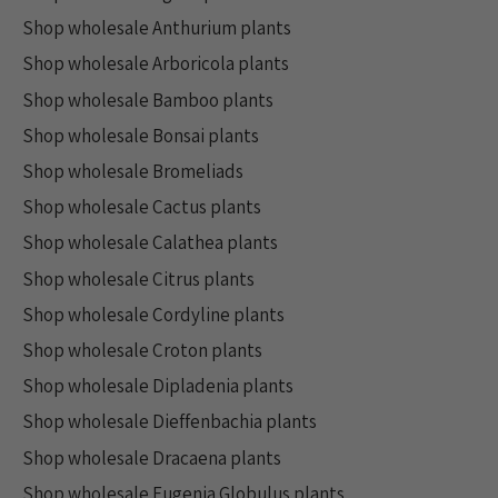
Shop wholesale Anthurium plants
Shop wholesale Arboricola plants
Shop wholesale Bamboo plants
Shop wholesale Bonsai plants
Shop wholesale Bromeliads
Shop wholesale Cactus plants
Shop wholesale Calathea plants
Shop wholesale Citrus plants
Shop wholesale Cordyline plants
Shop wholesale Croton plants
Shop wholesale Dipladenia plants
Shop wholesale Dieffenbachia plants
Shop wholesale Dracaena plants
Shop wholesale Eugenia Globulus plants