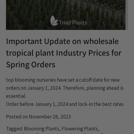
Important Update on wholesale
tropical plant Industry Prices for
Spring Orders
top blooming nurseries have set a cutoff date for new
orders on January 1, 2024. Therefore, planning ahead is
essential.
Order before January 1, 2024 and lock-in the best rates
Posted on November 28, 2023
Tagged:
Blooming Plants
,
Flowering Plants
,