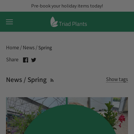
Skip
Pre-book your holiday items today!
to
content
Home
/
News
/
Spring
Share
Share
Share
on
on
Facebook
Twitter
News / Spring
Show tags
All articles
assortments
Blooming Plants
Christmas Cactus
Christmas Trees
Citrus
Credits
Discount
Exotic
Fall Pre-prebook
Flowering Plants
Freight
Holidays