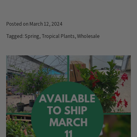
Posted on March 12, 2024
Tagged:
Spring
,
Tropical Plants
,
Wholesale