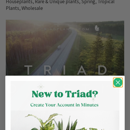
Houseplants
,
Rare & Unique plants
,
Spring
,
Tropical
Plants
,
Wholesale