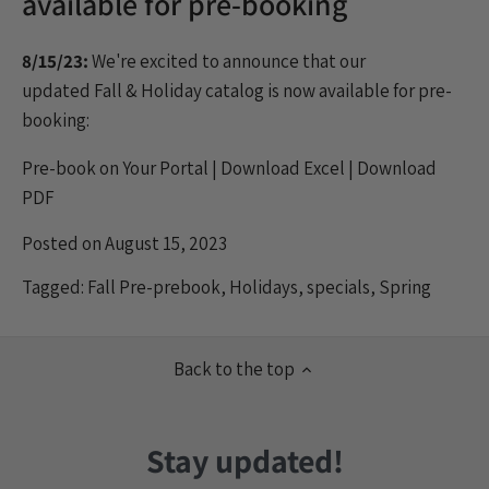
available for pre-booking
8/15/23:
We're excited to announce that our
updated
Fall
& Holiday catalog is now available for pre-
booking:
Pre-book on Your Portal
|
Download Excel
|
Download
PDF
Posted on August 15, 2023
Tagged:
Fall Pre-prebook
,
Holidays
,
specials
,
Spring
Back to the top
Stay updated!