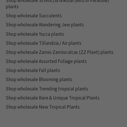
Shop wholesale Strelitzia Nikolai (Bird of Paradise)
plants
Shop wholesale Succulents
Shop wholesale Wandering Jew plants
Shop wholesale Yucca plants
Shop wholesale Tillandsia / Air plants
Shop wholesale Zamio Zamioculcas (ZZ Plant) plants
Shop wholesale Assorted Foliage plants
Shop wholesale Fall plants
Shop wholesale Blooming plants
Shop wholesale Trending tropical plants
Shop wholesale Rare & Unique Tropical Plants
Shop wholesale New Tropical Plants