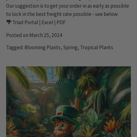
Our suggestion is to get your order in as early as possible
to lock in the best freight rate possible - see below:
🌴
Triad Portal
|
Excel
|
PDF
Posted on March 25, 2024
Tagged:
Blooming Plants
,
Spring
,
Tropical Plants