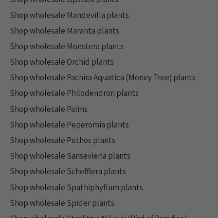
Shop wholesale Mandevilla plants
Shop wholesale Maranta plants
Shop wholesale Monstera plants
Shop wholesale Orchid plants
Shop wholesale Pachira Aquatica (Money Tree) plants
Shop wholesale Philodendron plants
Shop wholesale Palms
Shop wholesale Peperomia plants
Shop wholesale Pothos plants
Shop wholesale Sansevieria plants
Shop wholesale Schefflera plants
Shop wholesale Spathiphyllum plants
Shop wholesale Spider plants