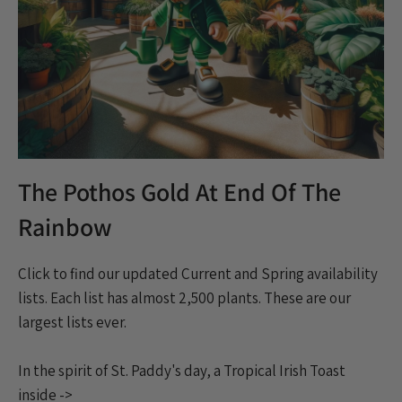
The Pothos Gold At End Of The
Rainbow
Click to find our updated Current and Spring availability
lists. Each list has almost 2,500 plants. These are our
largest lists ever.
In the spirit of St. Paddy's day, a Tropical Irish Toast
inside ->