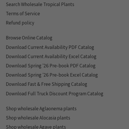
Search Wholesale Tropical Plants
Terms of Service
Refund policy
Browse Online Catalog
Download Current Availability PDF Catalog
Download Current Availability Excel Catalog
Download Spring '26 Pre-book PDF Catalog
Download Spring '26 Pre-book Excel Catalog
Download Fast & Free Shipping Catalog
Download Full Truck Discount Program Catalog
Shop wholesale Aglaonema plants
Shop wholesale Alocasia plants
Shop wholesale Agave plants