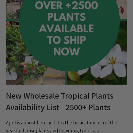
Houseplants
Indoor plants
Norfolk Pine
plants
Popular
Product Update
Promo
Rare & Unique plants
Restock
Shipping
specials
Spring
thanksgiving
TPIE
Trending
Triad Logistics
Triad Portal
Tropical Plants
Virtual Tour
Wholesale
Wholesale Trees
New Wholesale Tropical Plants
Availability List - 2500+ Plants
April is almost here and it is the busiest month of the
year for houseplants and flowering tropicals.