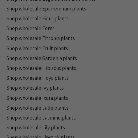
Shop wholesale Epipremnum plants
Shop wholesale Ficus plants
Shop wholesale Ferns
Shop wholesale Fittonia plants
Shop wholesale Fruit plants
Shop wholesale Gardenia plants
Shop wholesale Hibiscus plants
Shop wholesale Hoya plants
Shop wholesale Ivy plants
Shop wholesale Ixora plants
Shop wholesale Jade plants
Shop wholesale Jasmine plants
Shop wholesale Lily plants
Shop wholesale Lipstick plants