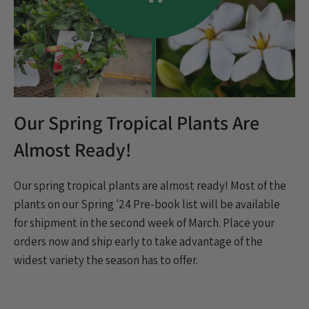
Our Spring Tropical Plants Are
Almost Ready!
Our spring tropical plants are almost ready!
Most of the
plants on our Spring '24 Pre-book list will be available
for shipment in the second week of March. Place your
orders now and ship early to take advantage of the
widest variety the season has to offer.