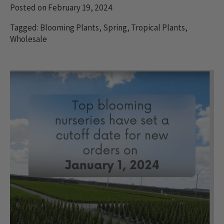
Posted on February 19, 2024
Tagged:
Blooming Plants
,
Spring
,
Tropical Plants
,
Wholesale